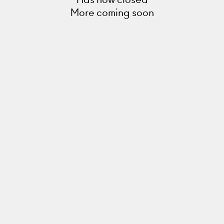
More coming soon