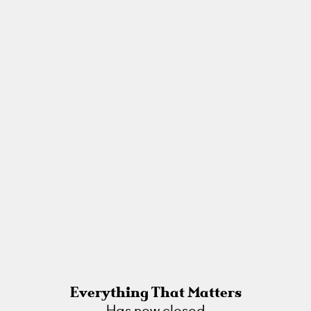
Everything That Matters
Has now closed